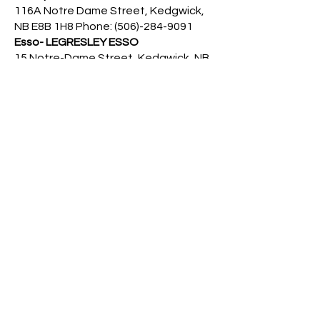
116A Notre Dame Street, Kedgwick,
NB E8B 1H8 Phone:
(506)-284-9091
Esso- LEGRESLEY ESSO
15 Notre-Dame Street, Kedgwick, NB,
E8B 1H2 Phone:
(506)-284-2039
Irving Quimpere Gaz Bar
8040 NB-17, Kedgwick, NB E8B 1X2
Driving
Driver Exam Online Test
https://p2.ableassess.com/SNB?
culture=fr