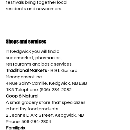
festivals bring together local
residents and newcomers.
Shops and services
In Kedgwick you will find a
supermarket, pharmacies,
restaurants and basic services.
Traditional Markets
- B & L Guitard
Management Inc.
4 Rue Saint-Camille, Kedgwick, NB E8B
1K5 Telephone:
(506)-284-2082
Coop ô Naturel
A small grocery store that specializes
in healthy food products.
2 Jeanne D'Arc Street,
Kedgwick, NB
Phone:
506-284-2804
Familiprix