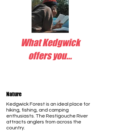
What Kedgwick
offers you...
Nature
Kedgwick Forest is an ideal place for
hiking, fishing, and camping
enthusiasts. The Restigouche River
attracts anglers from across the
country.