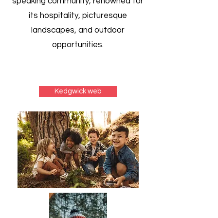
speaking community, renowned for
its hospitality, picturesque
landscapes, and outdoor
opportunities.
Kedgwick web