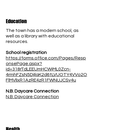
Education
The town has a modern school, as
well as a library with educational
resources.
School registration
https://forms.office.com/Pages/Resp
onsePage.aspx?
id=318rTdLEEUmHCWjML0Zcn-
4rmhFZsN5DjIlqK2d6tLVUOTY4VVo2O
FlMVlIxR1AzRE4zR1FWNUJCSy4u
N.B. Daycare Connection
N.B. Daycare Connection
Health