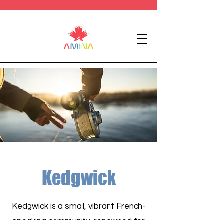
Kedgwick
Kedgwick is a small, vibrant French-