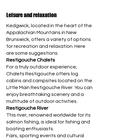
Leisure and relaxation
Kedgwick, located in the heart of the
Appalachian Mountains in New
Brunswick, offers a variety of options
for recreation and relaxation. Here
are some suggestions:
Restigouche Chalets
For a truly outdoor experience,
Chalets Restigouche offers log
cabins and campsites located on the
Little Main Restigouche River. You can
enjoy breathtaking scenery and a
multitude of outdoor activities.
Restigouche River
This river, renowned worldwide for its
salmon fishing, is ideal for fishing and
boating enthusiasts.
Fairs, sporting events and cultural