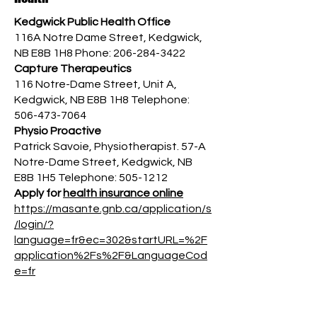
Kedgwick Public Health Office
116A Notre Dame Street, Kedgwick,
NB E8B 1H8 Phone:
206-284-3422
Capture Therapeutics
116 Notre-Dame Street, Unit A,
Kedgwick, NB E8B 1H8 Telephone:
506-473-7064
Physio Proactive
Patrick Savoie, Physiotherapist. 57-A
Notre-Dame Street, Kedgwick, NB
E8B 1H5 Telephone:
505-1212
Apply for
health insurance online
https://masante.gnb.ca/application/s
/login/?
language=fr&ec=302&startURL=%2F
application%2Fs%2F&LanguageCod
e=fr