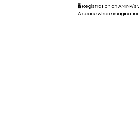
🖥️ Registration on AMINA’s
A space where imagination 