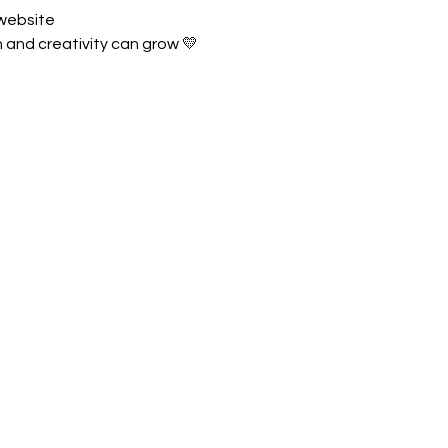
 website
and creativity can grow 💛