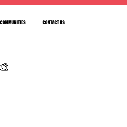
COMMUNITIES
CONTACT US
🎨