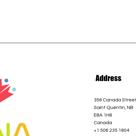
Address
356 Canada Stree
Saint Quentin, NB
E8A 1H8
Canada
+1 506 235 1804