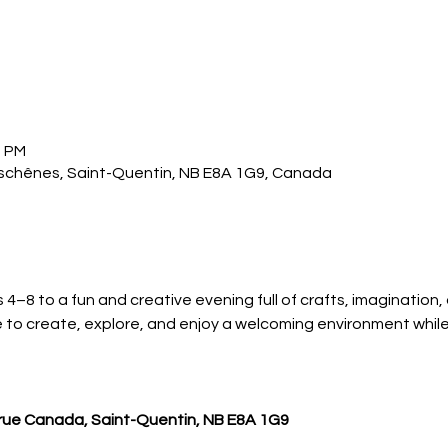
0 PM
Deschênes, Saint-Quentin, NB E8A 1G9, Canada
 4–8 to a fun and creative evening full of crafts, imagination,
e to create, explore, and enjoy a welcoming environment whil
, rue Canada, Saint-Quentin, NB E8A 1G9