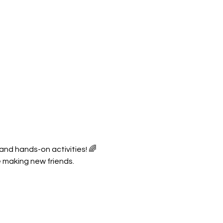
 and hands-on activities! 🌈
e making new friends.