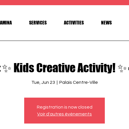
AMINA
SERVICES
ACTIVITIES
NEWS
✨ Kids Creative Activity! ✨
Tue, Jun 23
  |  
Palais Centre-Ville
Registration is now closed
Voir d'autres événements