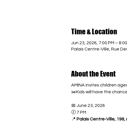
Time & Location
Jun 23, 2026, 7:00 PM – 8:0
Palais Centre-Ville, Rue 
About the Event
AMINA invites children ages
✂️Kids will have the chanc
📅 June 23, 2026
🕖 7 PM
📍 
Palais Centre-Ville, 198