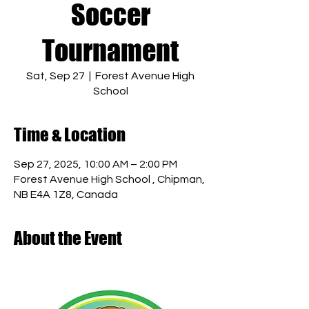
Soccer
Tournament
Sat, Sep 27
  |  
Forest Avenue High
School
Time & Location
Sep 27, 2025, 10:00 AM – 2:00 PM
Forest Avenue High School , Chipman,
NB E4A 1Z8, Canada
About the Event