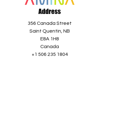
Address
356 Canada Street
Saint Quentin, NB
E8A 1H8
Canada
+1 506 235 1804
info@aminaro.org
Sign up in seconds, and receive a
wealth of information all year long.
Simply enter your email address and
join our
growing community!
Full name
*