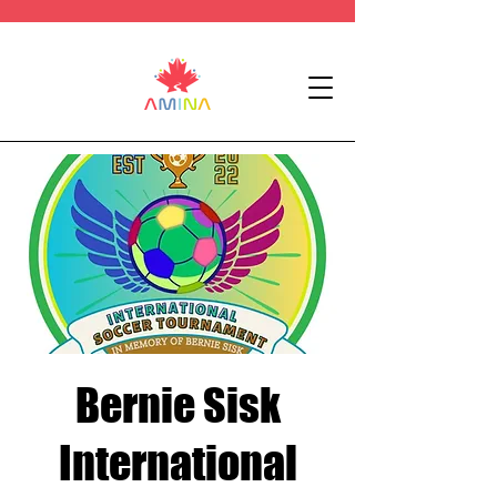
Bernie Sisk
International