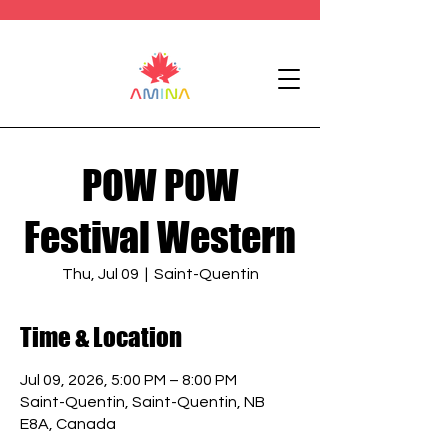
POW POW
Festival Western
Thu, Jul 09
  |  
Saint-Quentin
Time & Location
Jul 09, 2026, 5:00 PM – 8:00 PM
Saint-Quentin, Saint-Quentin, NB
E8A, Canada