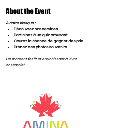
About the Event
À notre kiosque :
Découvrez nos services
Participez à un quiz amusant
Courez la chance de gagner des prix
Prenez des photos souvenirs
Un moment festif et enrichissant à vivre 
ensemble!