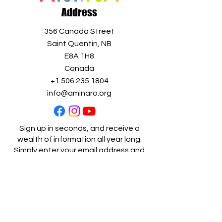
Address
356 Canada Street
Saint Quentin, NB
E8A 1H8
Canada
+1 506 235 1804
info@aminaro.org
Sign up in seconds, and receive a
wealth of information all year long.
Simply enter your email address and
join our
growing community!
Full name
*