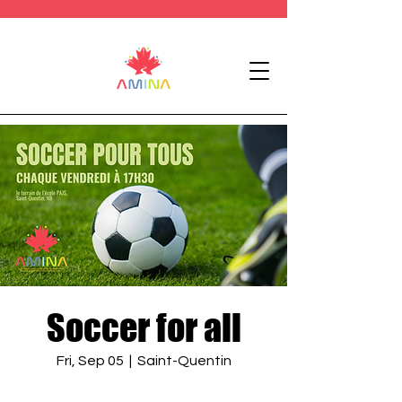
Soccer for all
Fri, Sep 05
  |  
Saint-Quentin