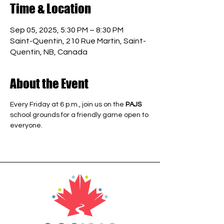
Time & Location
Sep 05, 2025, 5:30 PM – 8:30 PM
Saint-Quentin, 210 Rue Martin, Saint-
Quentin, NB, Canada
About the Event
Every Friday at 6 p.m., join us on the 
PAJS
school grounds for a friendly game open to 
everyone.