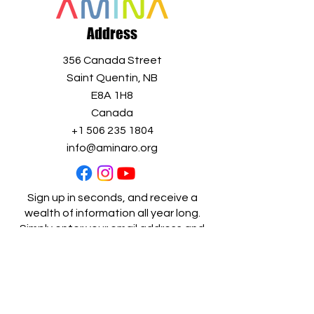
Address
356 Canada Street
Saint Quentin, NB
E8A 1H8
Canada
+1 506 235 1804
info@aminaro.org
Sign up in seconds, and receive a
wealth of information all year long.
Simply enter your email address and
join our
growing community!
Full name
*