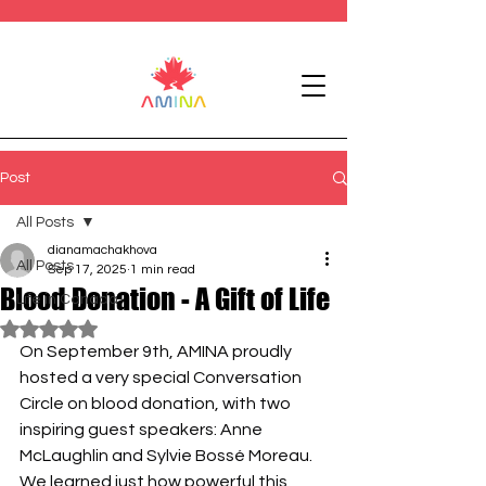
Post
All Posts
dianamachakhova
All Posts
Sep 17, 2025
1 min read
Blood Donation - A Gift of Life
Life in Canada
Rated NaN out of 5 stars.
On September 9th, AMINA proudly 
hosted a very special Conversation 
Circle on blood donation, with two 
inspiring guest speakers: Anne 
McLaughlin and Sylvie Bossé Moreau. 
We learned just how powerful this 