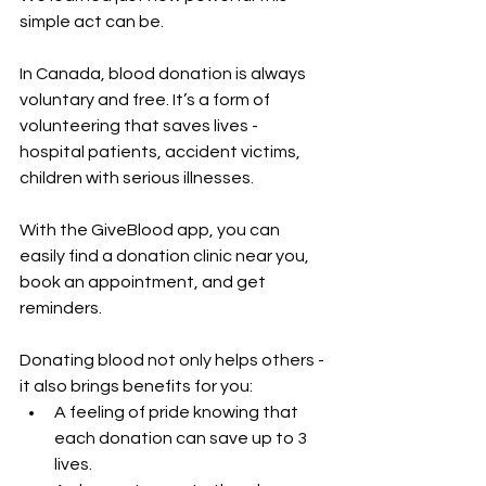
simple act can be.
In Canada, blood donation is always 
voluntary and free. It’s a form of 
volunteering that saves lives - 
hospital patients, accident victims, 
children with serious illnesses.
With the GiveBlood app, you can 
easily find a donation clinic near you, 
book an appointment, and get 
reminders.
Donating blood not only helps others - 
it also brings benefits for you:
A feeling of pride knowing that 
each donation can save up to 3 
lives.