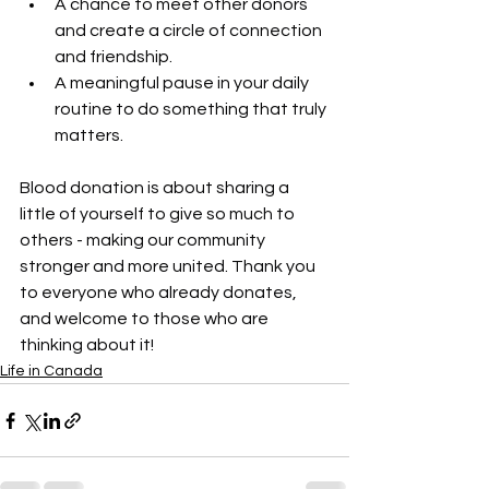
A chance to meet other donors 
and create a circle of connection 
and friendship.
A meaningful pause in your daily 
routine to do something that truly 
matters.
Blood donation is about sharing a 
little of yourself to give so much to 
others - making our community 
stronger and more united. Thank you 
to everyone who already donates, 
and welcome to those who are 
thinking about it!
Life in Canada