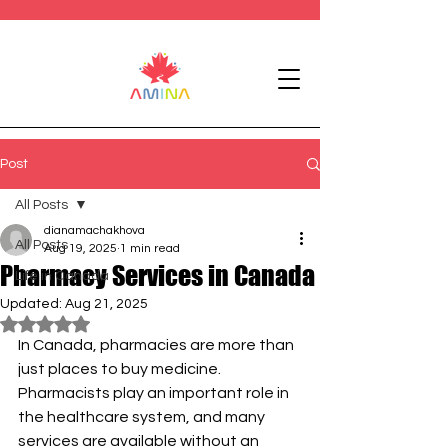
Post
All Posts
dianamachakhova
All Posts
Aug 19, 2025
1 min read
Pharmacy Services in Canada
Life in Canada
Updated:
Aug 21, 2025
Rated NaN out of 5 stars.
In Canada, pharmacies are more than 
just places to buy medicine. 
Pharmacists play an important role in 
the healthcare system, and many 
services are available without an 