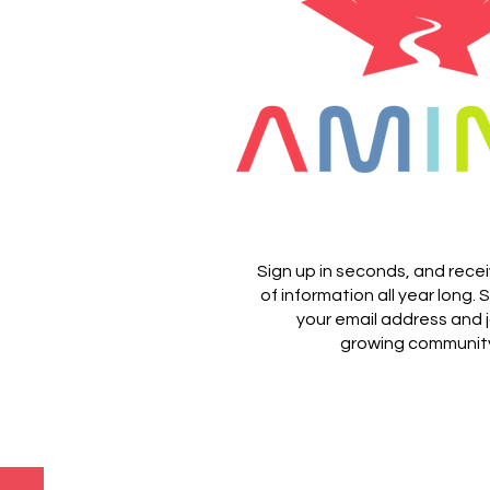
Sign up in seconds, and rece
of information all year long.
S
your email address and j
growing communit