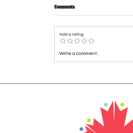
How to Dress Warmly for Winter
Comments
in New Brunswick
For many newcomers, the first
Canadian winter can be
Add a rating
surprising. In our region, every
winter is different - sometimes
mild, sometimes extremely cold.
Write a comment...
The most important rule is
layering. Wearing sever