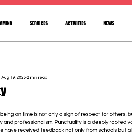
AMINA
SERVICES
ACTIVITIES
NEWS
a
Aug 19, 2025
2 min read
ty
 stars.
being on time is not only a sign of respect for others, b
lity and professionalism. Punctuality is a deeply rooted va
e have received feedback not only from schools but al