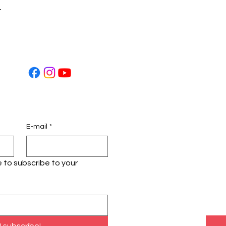
t
E-mail
*
ke to subscribe to your 