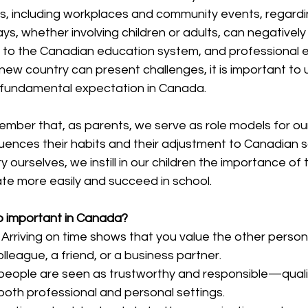
ns, including workplaces and community events, regardi
ys, whether involving children or adults, can negatively
 to the Canadian education system, and professional ef
new country can present challenges, it is important to
 a fundamental expectation in Canada.
emember that, as parents, we serve as role models for our
fluences their habits and their adjustment to Canadian s
y ourselves, we instill in our children the importance of t
ate more easily and succeed in school.
so important in Canada?
 Arriving on time shows that you value the other person’
olleague, a friend, or a business partner.
people are seen as trustworthy and responsible—qualit
 both professional and personal settings.