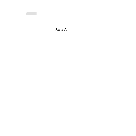
See All