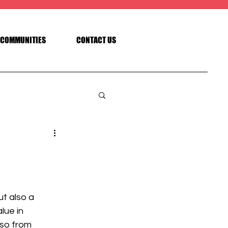
COMMUNITIES
CONTACT US
ut also a 
lue in 
so from 