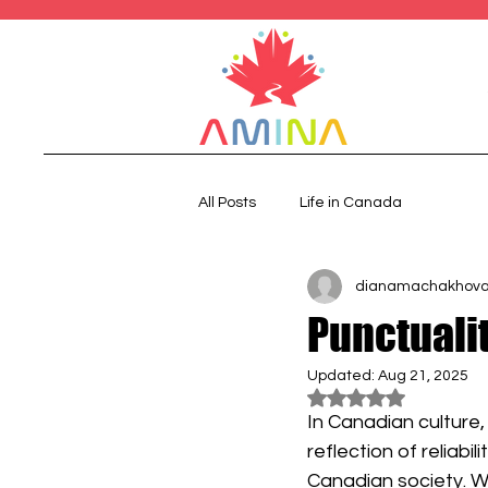
All Posts
Life in Canada
dianamachakhov
Punctuali
Updated:
Aug 21, 2025
Rated NaN out of 5
In Canadian culture, 
reflection of reliabi
Canadian society. W