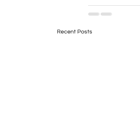
Recent Posts