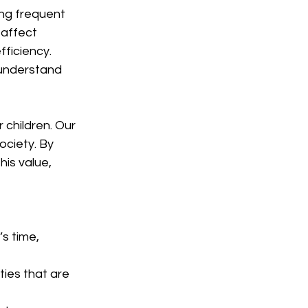
ng frequent 
 affect 
ficiency. 
 understand 
 children. Our 
ociety. By 
his value, 
s time, 
ies that are 