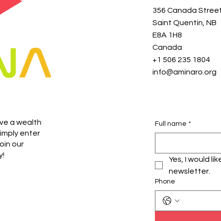
356 Canada Stree
Saint Quentin, NB
E8A 1H8
Canada
+1 506 235 1804
info@aminaro.org
ive a wealth
Full name
*
imply enter
oin our
y!
Yes, I would li
newsletter.
Phone