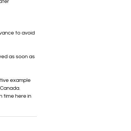
ater 
dvance to avoid 
lved as soon as 
tive example 
n Canada.
 time here in 