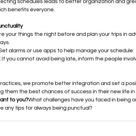
ecting schedules leads to better organization and gre
hich benefits everyone.
unctuality
e your things the night before and plan your trips in a
ays.
 Set alarms or use apps to help manage your schedule.
:
 If you cannot avoid being late, inform the people invo
ractices, we promote better integration and set a posi
ving them the best chances of success in their new life i
tant to you?
What challenges have you faced in being on
any tips for always being punctual?