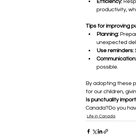
Efficiency:
 Resp
productivity, w
Tips for improving p
Planning:
 Prepar
unexpected del
Use reminders:
Communication
possible.
By adopting these p
for our children, gi
Is punctuality impor
Canada?Do you have 
Life in Canada