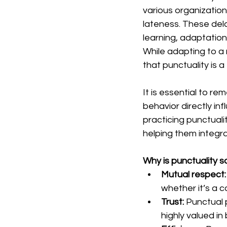
various organizatio
lateness. These dela
learning, adaptation
While adapting to a 
that punctuality is
It is essential to r
behavior directly in
practicing punctualit
helping them integr
Why is punctuality 
Mutual respect:
whether it’s a c
Trust:
 Punctual 
highly valued in