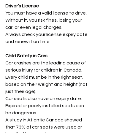
Driver’s License
You must have a valid license to drive. 
Without it, you risk fines, losing your 
car, or even legal charges.
Always check your license expiry date 
and renew it on time.
Child Safety in Cars
Car crashes are the leading cause of 
serious injury for children in Canada.
Every child must be in the right seat, 
based on their weight and height (not 
just their age).
Car seats also have an expiry date. 
Expired or poorly installed seats can 
be dangerous.
A study in Atlantic Canada showed 
that 73% of car seats were used or 