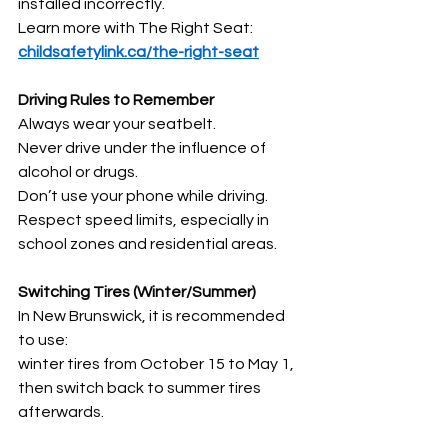
installed incorrectly.
Learn more with The Right Seat: 
childsafetylink.ca/the-right-seat
Driving Rules to Remember
Always wear your seatbelt.
Never drive under the influence of 
alcohol or drugs.
Don’t use your phone while driving.
Respect speed limits, especially in 
school zones and residential areas.
Switching Tires (Winter/Summer)
In New Brunswick, it is recommended 
to use:
winter tires from October 15 to May 1,
then switch back to summer tires 
afterwards.