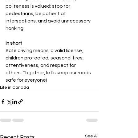
politeness is valued: stop for 
pedestrians, be patient at 
intersections, and avoid unnecessary 
honking.
In short
Safe driving means: a valid license, 
children protected, seasonal tires, 
attentiveness, and respect for 
others. Together, let’s keep our roads 
safe for everyone!
Life in Canada
See All
Recent Posts