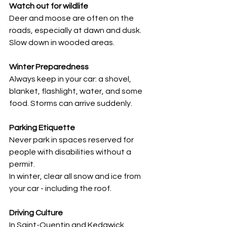
Watch out for wildlife
Deer and moose are often on the 
roads, especially at dawn and dusk. 
Slow down in wooded areas.
Winter Preparedness
Always keep in your car: a shovel, 
blanket, flashlight, water, and some 
food. Storms can arrive suddenly.
Parking Etiquette
Never park in spaces reserved for 
people with disabilities without a 
permit.
In winter, clear all snow and ice from 
your car - including the roof.
Driving Culture
In Saint-Quentin and Kedgwick, 