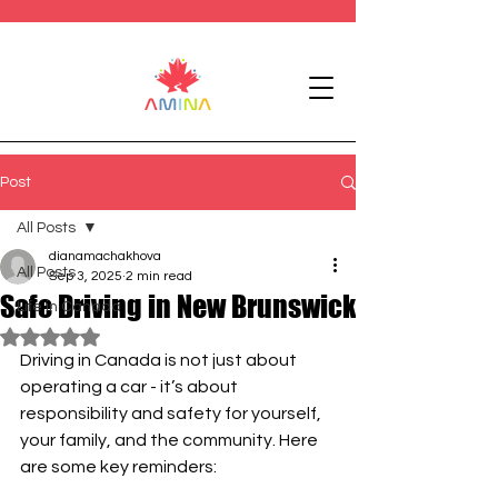
Post
All Posts
dianamachakhova
All Posts
Sep 3, 2025
2 min read
Safe Driving in New Brunswick
Life in Canada
Rated NaN out of 5 stars.
Driving in Canada is not just about 
operating a car - it’s about 
responsibility and safety for yourself, 
your family, and the community. Here 
are some key reminders: