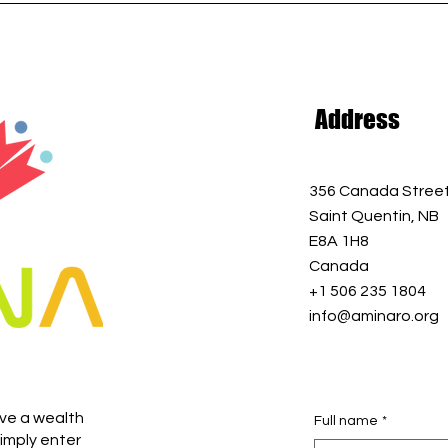
Address
356 Canada Stree
Saint Quentin, NB
E8A 1H8
Canada
+1 506 235 1804
info@aminaro.org
ive a wealth
Full name
*
imply enter