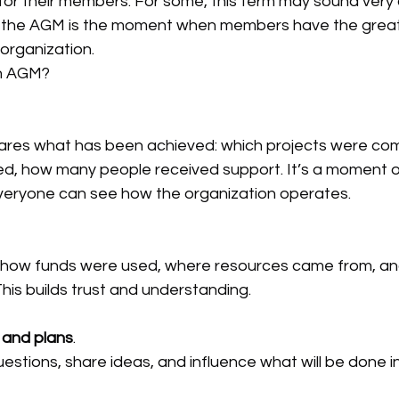
 for their members. For some, this term may sound very o
ity, the AGM is the moment when members have the great
 organization.
n AGM?
ares what has been achieved: which projects were com
ed, how many people received support. It’s a moment o
veryone can see how the organization operates.
how funds were used, where resources came from, an
 This builds trust and understanding.
 and plans
.
stions, share ideas, and influence what will be done i