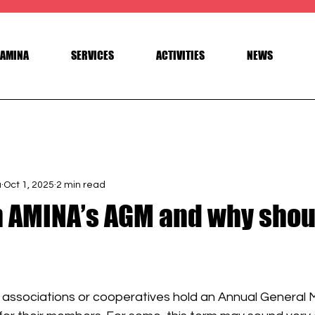
AMINA
SERVICES
ACTIVITIES
NEWS
a
Oct 1, 2025
2 min read
n AMINA’s AGM and why shou
 stars.
 associations or cooperatives hold an Annual General 