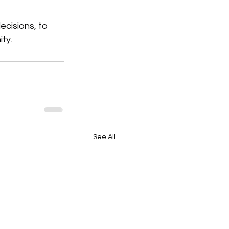
decisions, to 
ty.
See All