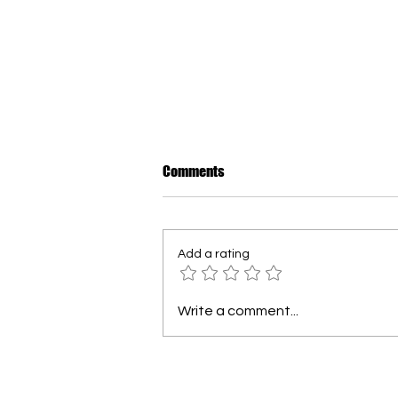
How to Dress Warmly for Winter
Comments
in New Brunswick
For many newcomers, the first
Canadian winter can be
Add a rating
surprising. In our region, every
winter is different - sometimes
mild, sometimes extremely cold.
Write a comment...
The most important rule is
layering. Wearing sever