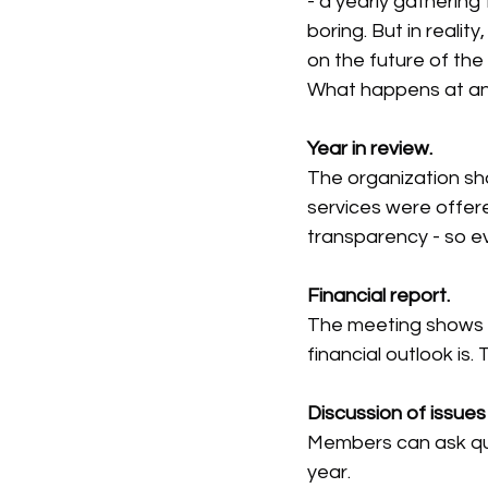
- a yearly gathering
boring. But in real
on the future of the
What happens at a
Year in review.
The organization sh
services were offer
transparency - so e
Financial report.
The meeting shows 
financial outlook is.
Discussion of issues
Members can ask que
year.