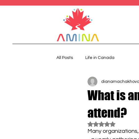
All Posts
Life in Canada
dianamachakhov
What is a
attend?
Rated NaN out of 5
Many organizations,