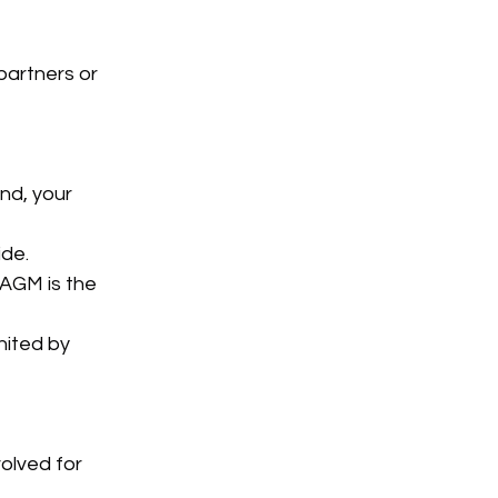
artners or 
nd, your 
ide.
 AGM is the 
nited by 
olved for 