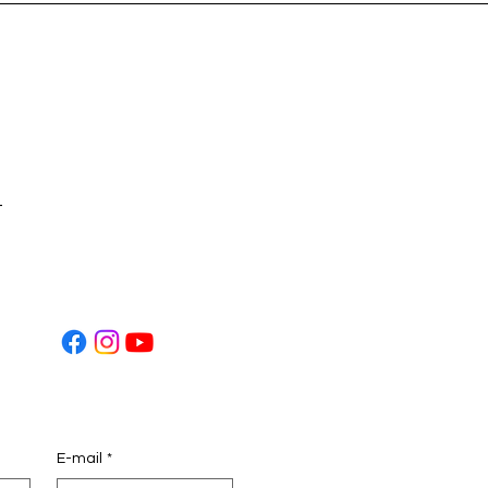
t
E-mail
*