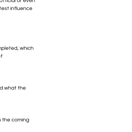
fficial or even 
est influence 
pleted, which 
f 
d what the 
n the coming 