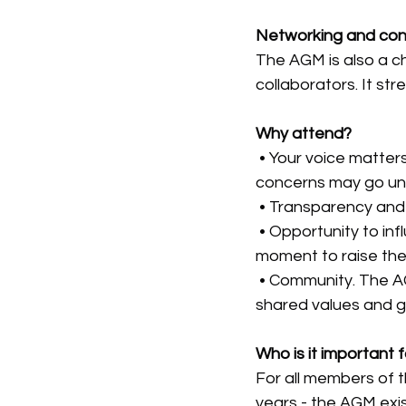
Networking and con
The AGM is also a c
collaborators. It st
Why attend?
 • Your voice matter
concerns may go un
 • Transparency and 
 • Opportunity to in
moment to raise th
 • Community. The A
shared values and g
Who is it important 
For all members of 
years - the AGM exis