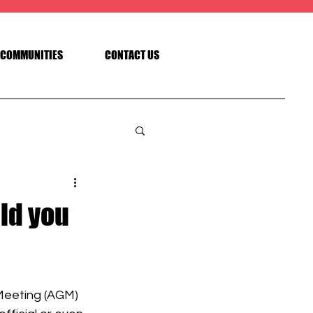
COMMUNITIES
CONTACT US
ld you
Meeting (AGM) 