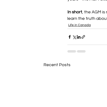
In short
, the AGM is 
learn the truth abou
Life in Canada
Recent Posts