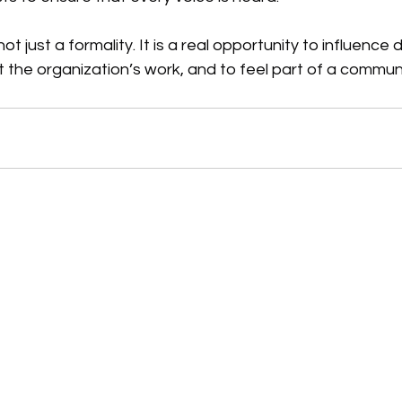
not just a formality. It is a real opportunity to influence 
t the organization’s work, and to feel part of a communi