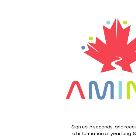
Sign up in seconds, and rece
of information all year long.
S