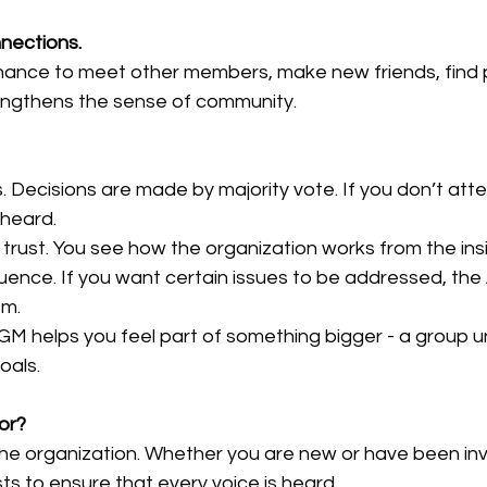
nections.
hance to meet other members, make new friends, find p
rengthens the sense of community.
s. Decisions are made by majority vote. If you don’t atte
heard.
trust. You see how the organization works from the ins
fluence. If you want certain issues to be addressed, the
em.
GM helps you feel part of something bigger - a group u
oals.
for?
the organization. Whether you are new or have been inv
ts to ensure that every voice is heard.